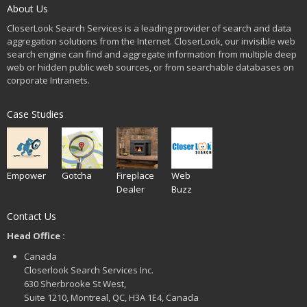
About Us
CloserLook Search Services is a leading provider of search and data
aggregation solutions from the Internet. CloserLook, our invisible web
search engine can find and aggregate information from multiple deep
web or hidden public web sources, or from searchable databases on
corporate Intranets.
Case Studies
Empower
Gotcha
Fireplace
Web
Dealer
Buzz
Contact Us
Head Office :
Canada
Closerlook Search Services Inc.
630 Sherbrooke St West,
Suite 1210, Montreal, QC, H3A 1E4, Canada