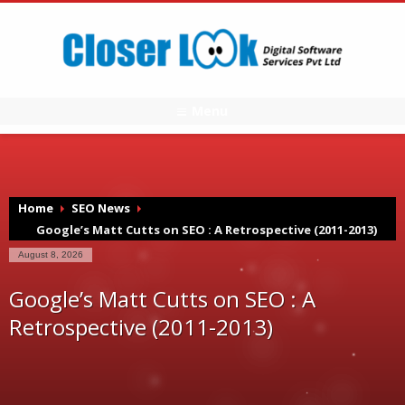
Menu
Home
SEO News
Google’s Matt Cutts on SEO : A Retrospective (2011-2013)
August 8, 2026
Google’s Matt Cutts on SEO : A
Retrospective (2011-2013)