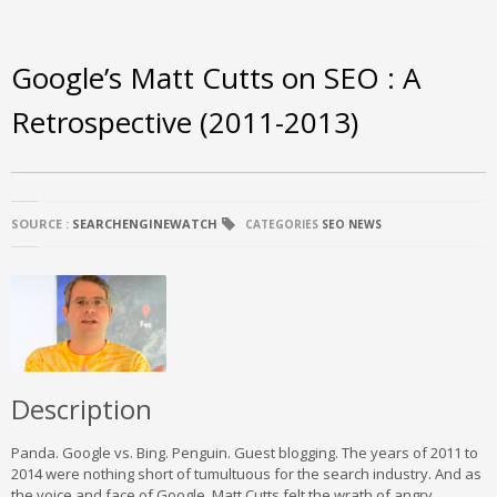
Google’s Matt Cutts on SEO : A
Retrospective (2011-2013)
SOURCE :
SEARCHENGINEWATCH
CATEGORIES
SEO NEWS
Description
Panda. Google vs. Bing. Penguin. Guest blogging. The years of 2011 to
2014 were nothing short of tumultuous for the search industry. And as
the voice and face of Google, Matt Cutts felt the wrath of angry