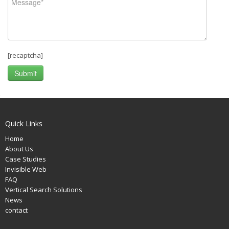
[recaptcha]
Quick Links
Home
About Us
Case Studies
Invisible Web
FAQ
Vertical Search Solutions
News
contact