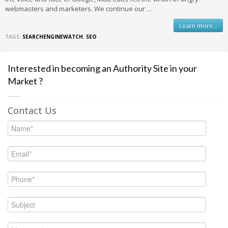
webmasters and marketers. We continue our …
Learn more...
TAGS:
SEARCHENGINEWATCH
,
SEO
Interested in becoming an Authority Site in your
Market ?
Contact Us